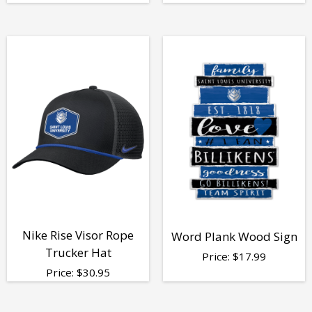
Nike Rise Visor Rope
Word Plank Wood Sign
Trucker Hat
Price:
$
17.99
Price:
$
30.95