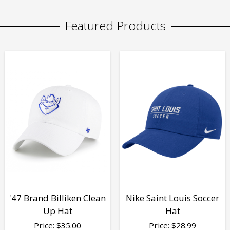
Featured Products
'47 Brand Billiken Clean
Nike Saint Louis Soccer
Up Hat
Hat
Price:
$
35.00
Price:
$
28.99