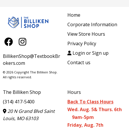
Home
Corporate Information
View Store Hours
Privacy Policy
Login or Sign up
BillikenShop@TextbookBr
Contact us
okers.com
© 2026 Copyright The Billiken Shop.
All rights reserved.
The Billiken Shop
Hours
(314) 417-5400
Back To Class Hours
Wed. Aug. 5& Thurs. 6th
20 N Grand Blvd Saint
9am-5pm
Louis, MO 63103
Friday, Aug. 7th