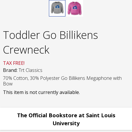
Toddler Go Billikens
Crewneck
TAX FREE!
Brand:
Trt Classics
70% Cotton, 30% Polyester Go Billikens Megaphone with
Bow
This item is not currently available.
The Official Bookstore at Saint Louis
University