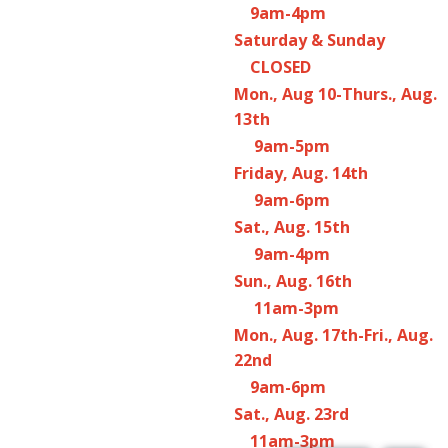
9am-4pm
Saturday & Sunday
CLOSED
Mon., Aug 10-Thurs., Aug.
13th
9am-5pm
Friday, Aug. 14th
9am-6pm
Sat., Aug. 15th
9am-4pm
Sun., Aug. 16th
11am-3pm
Mon., Aug. 17th-Fri., Aug.
22nd
9am-6pm
Sat., Aug. 23rd
11am-3pm