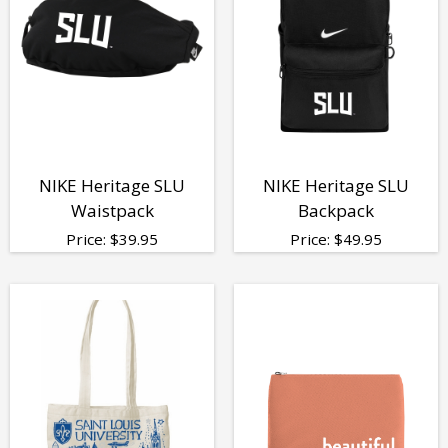
NIKE Heritage SLU
NIKE Heritage SLU
Waistpack
Backpack
Price:
$
39.95
Price:
$
49.95