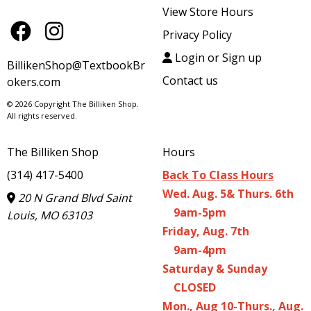
View Store Hours
Privacy Policy
Login or Sign up
BillikenShop@TextbookBr
Contact us
okers.com
© 2026 Copyright The Billiken Shop.
All rights reserved.
The Billiken Shop
Hours
(314) 417-5400
Back To Class Hours
Wed. Aug. 5& Thurs. 6th
20 N Grand Blvd Saint
9am-5pm
Louis, MO 63103
Friday, Aug. 7th
9am-4pm
Saturday & Sunday
CLOSED
Mon., Aug 10-Thurs., Aug.