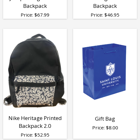
Backpack
Backpack
Price:
$
67.99
Price:
$
46.95
Nike Heritage Printed
Gift Bag
Backpack 2.0
Price:
$
8.00
Price:
$
52.95