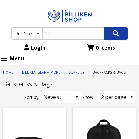
The
Skip
to
Billiken
main
Shop:
content
Supplies
-
Login
0 Items
Backpacks
Menu
&
HOME
BILLIKEN GEAR + MORE
SUPPLIES
CURRENT:
BACKPACKS & BAGS
Bags
Backpacks & Bags
Sort by:
Show: