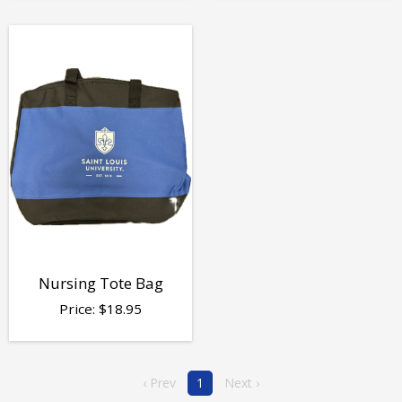
Nursing Tote Bag
Price:
$
18.95
‹ Prev
1
Next ›