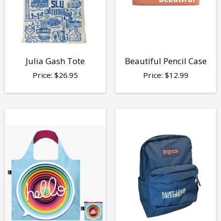
Julia Gash Tote
Beautiful Pencil Case
Price:
$
26.95
Price:
$
12.99