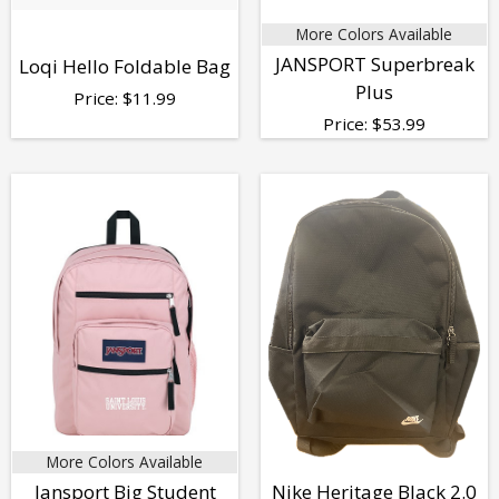
More Colors Available
JANSPORT Superbreak
Loqi Hello Foldable Bag
Plus
Price:
$
11.99
Price:
$
53.99
More Colors Available
Jansport Big Student
Nike Heritage Black 2.0