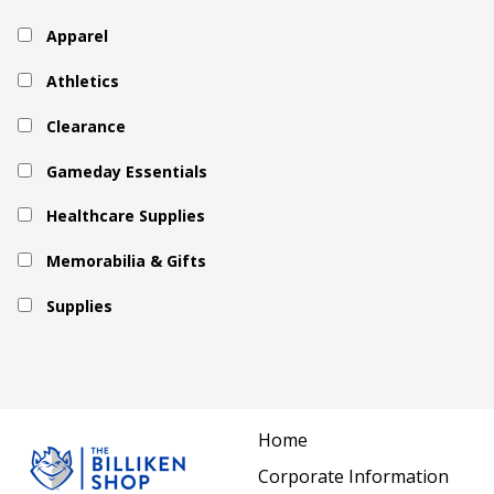
Apparel
Athletics
Clearance
Gameday Essentials
Healthcare Supplies
Memorabilia & Gifts
Supplies
Home
Corporate Information