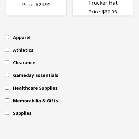
Trucker Hat
Price:
$
24.95
Price:
$
30.95
Apparel
Athletics
Clearance
Gameday Essentials
Healthcare Supplies
Memorabilia & Gifts
Supplies