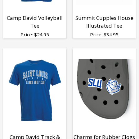
Camp David Volleyball
Summit Cupples House
Tee
Illustrated Tee
Price:
$
24.95
Price:
$
34.95
Camp David Track &
Charms for Rubber Clogs