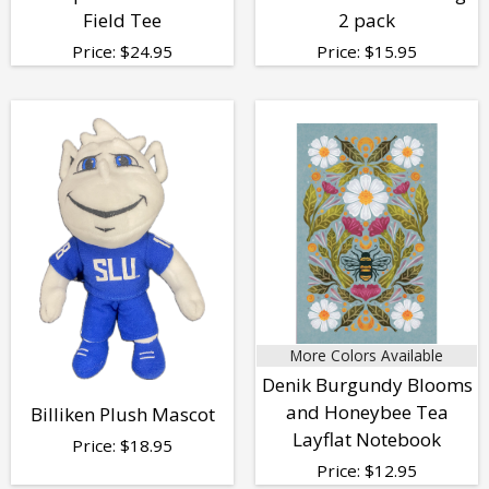
Field Tee
2 pack
Price:
$
24.95
Price:
$
15.95
More Colors Available
Denik Burgundy Blooms
and Honeybee Tea
Billiken Plush Mascot
Layflat Notebook
Price:
$
18.95
Price:
$
12.95