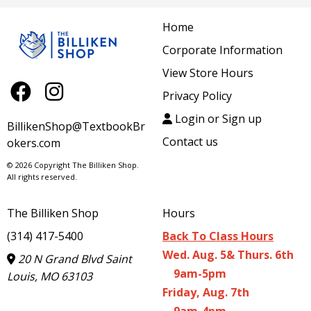
Home
Corporate Information
View Store Hours
Privacy Policy
Login or Sign up
BillikenShop@TextbookBr
Contact us
okers.com
© 2026 Copyright The Billiken Shop.
All rights reserved.
The Billiken Shop
Hours
(314) 417-5400
Back To Class Hours
Wed. Aug. 5& Thurs. 6th
20 N Grand Blvd Saint
9am-5pm
Louis, MO 63103
Friday, Aug. 7th
9am-4pm