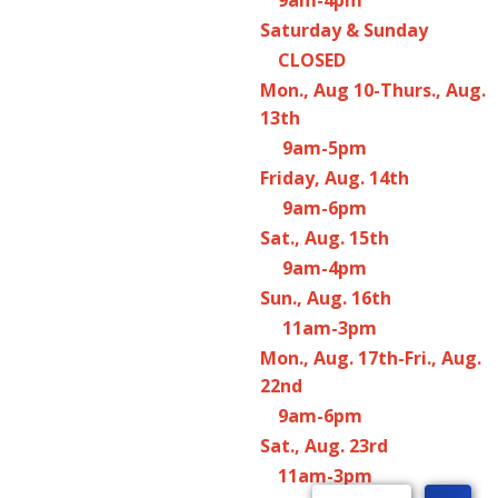
Saturday & Sunday
CLOSED
Mon., Aug 10-Thurs., Aug.
13th
9am-5pm
Friday, Aug. 14th
9am-6pm
Sat., Aug. 15th
9am-4pm
Sun., Aug. 16th
11am-3pm
Mon., Aug. 17th-Fri., Aug.
22nd
9am-6pm
Sat., Aug. 23rd
11am-3pm