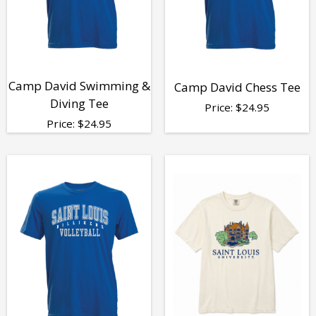
Camp David Swimming &
Camp David Chess Tee
Diving Tee
Price:
$
24.95
Price:
$
24.95