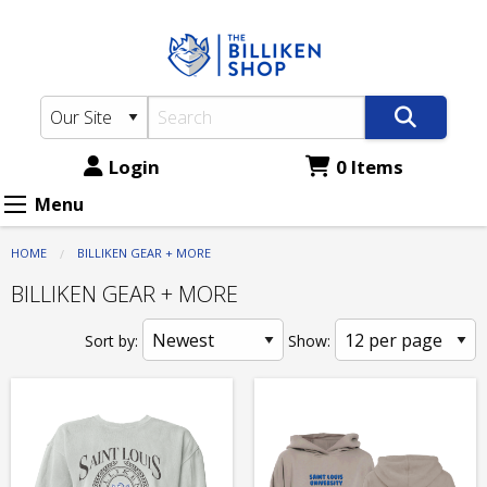
The
Skip
to
Billiken
main
Shop:
content
BILLIKEN
GEAR
Login
0 Items
+
Menu
MORE
HOME
BILLIKEN GEAR + MORE
BILLIKEN GEAR + MORE
Sort by:
Show: