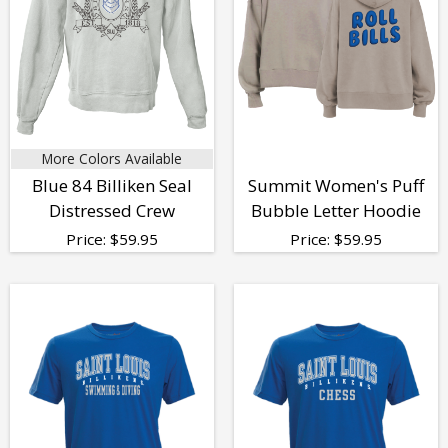
More Colors Available
Blue 84 Billiken Seal
Summit Women's Puff
Distressed Crew
Bubble Letter Hoodie
Price:
$
59.95
Price:
$
59.95