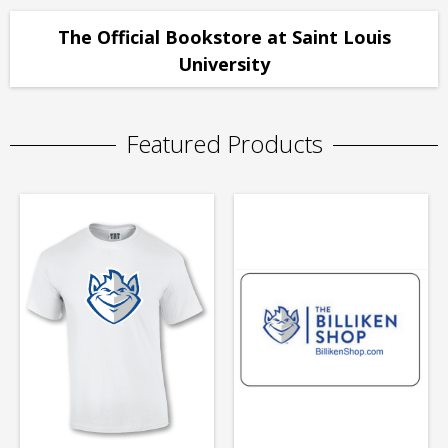
The Official Bookstore at Saint Louis
University
Featured Products