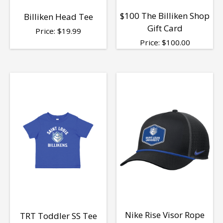
$100 The Billiken Shop
Billiken Head Tee
Gift Card
Price:
$
19.99
Price:
$
100.00
Nike Rise Visor Rope
TRT Toddler SS Tee