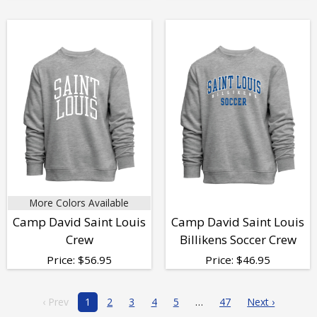
More Colors Available
Camp David Saint Louis
Camp David Saint Louis
Crew
Billikens Soccer Crew
Price:
$
56.95
Price:
$
46.95
‹ Prev
1
2
3
4
5
47
Next ›