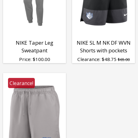
NIKE Taper Leg
NIKE SL M NK DF WVN
Sweatpant
Shorts with pockets
Price:
$
100.00
Clearance:
$
48.75
$65.00
Clearance!