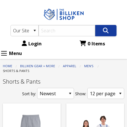
The
Skip
to
Billiken
main
Shop:
content
Apparel
-
Login
0 Items
Men's
Menu
-
HOME
BILLIKEN GEAR + MORE
APPAREL
MEN'S
Shorts
CURRENT:
SHORTS & PANTS
&
Shorts & Pants
Pants
Sort by:
Show: