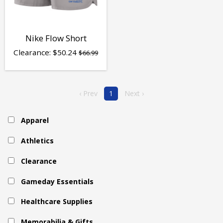
Nike Flow Short
Clearance:
$
50.24
$66.99
‹ Prev
1
Next ›
Apparel
Athletics
Clearance
Gameday Essentials
Healthcare Supplies
Memorabilia & Gifts