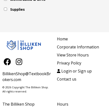
Supplies
Home
Corporate Information
View Store Hours
Privacy Policy
Login or Sign up
BillikenShop@TextbookBr
Contact us
okers.com
© 2026 Copyright The Billiken Shop.
All rights reserved.
The Billiken Shop
Hours