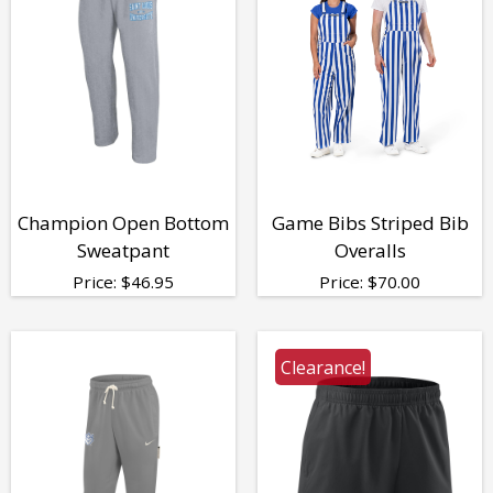
Champion Open Bottom
Game Bibs Striped Bib
Sweatpant
Overalls
Price:
$
46.95
Price:
$
70.00
Clearance!