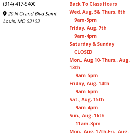
(314) 417-5400
Back To Class Hours
Wed. Aug. 5& Thurs. 6th
20 N Grand Blvd Saint
9am-5pm
Louis, MO 63103
Friday, Aug. 7th
9am-4pm
Saturday & Sunday
CLOSED
Mon., Aug 10-Thurs., Aug.
13th
9am-5pm
Friday, Aug. 14th
9am-6pm
Sat., Aug. 15th
9am-4pm
Sun., Aug. 16th
11am-3pm
Mon., Aug. 17th-Fri., Aug.