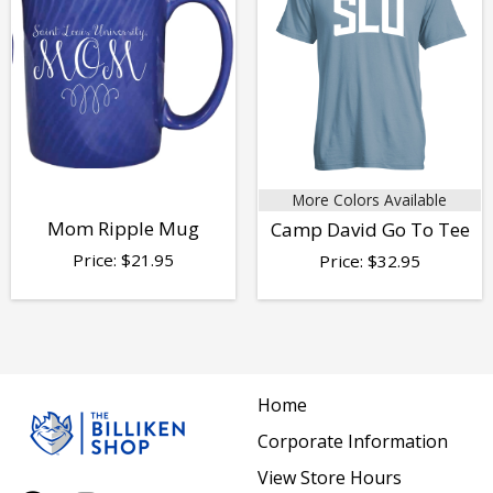
More Colors Available
Mom Ripple Mug
Camp David Go To Tee
Price:
$
21.95
Price:
$
32.95
Home
Corporate Information
View Store Hours