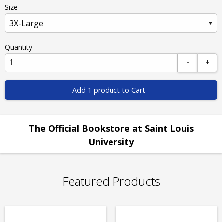
Size
Quantity
-
+
Add 1 product to Cart
The Official Bookstore at Saint Louis
University
Featured Products