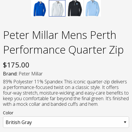
Peter Millar Mens Perth
Performance Quarter Zip
$
175.00
Brand:
Peter Millar
89% Polyester 11% Spandex This iconic quarter-zip delivers
a performance-focused twist on a classic style. It offers
four-way stretch, moisture-wicking and easy-care benefits to
keep you comfortable far beyond the final green. It’s finished
with a mock collar and banded cuffs and hem.
Color