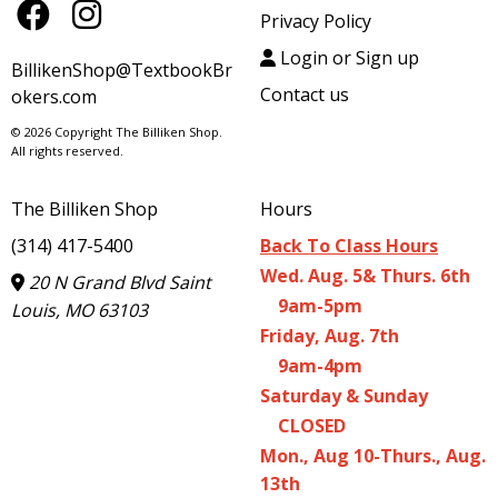
Privacy Policy
Login or Sign up
BillikenShop@TextbookBr
Contact us
okers.com
© 2026 Copyright The Billiken Shop.
All rights reserved.
The Billiken Shop
Hours
(314) 417-5400
Back To Class Hours
Wed. Aug. 5& Thurs. 6th
20 N Grand Blvd Saint
9am-5pm
Louis, MO 63103
Friday, Aug. 7th
9am-4pm
Saturday & Sunday
CLOSED
Mon., Aug 10-Thurs., Aug.
13th