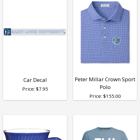
Peter Millar Crown Sport
Car Decal
Polo
Price:
$
7.95
Price:
$
155.00