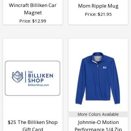
Wincraft Billiken Car
Mom Ripple Mug
Magnet
Price:
$
21.95
Price:
$
12.99
More Colors Available
$25 The Billiken Shop
Johnnie-O Motion
Gift Card
Performance 1/4 Zip