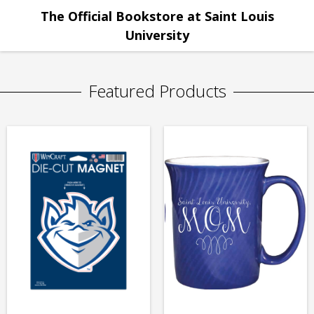
The Official Bookstore at Saint Louis
University
Featured Products