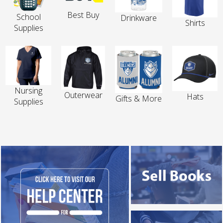
Best Buy
School
Drinkware
Shirts
Supplies
Nursing
Outerwear
Hats
Gifts & More
Supplies