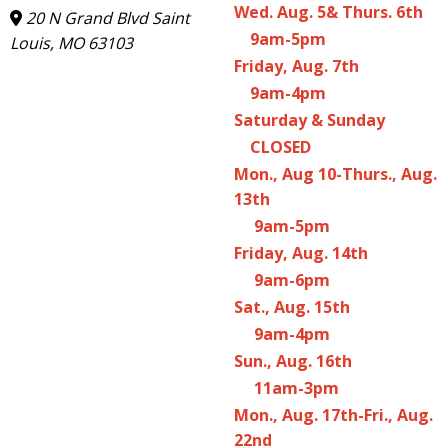
Wed. Aug. 5& Thurs. 6th
20 N Grand Blvd Saint
9am-5pm
Louis, MO 63103
Friday, Aug. 7th
9am-4pm
Saturday & Sunday
CLOSED
Mon., Aug 10-Thurs., Aug.
13th
9am-5pm
Friday, Aug. 14th
9am-6pm
Sat., Aug. 15th
9am-4pm
Sun., Aug. 16th
11am-3pm
Mon., Aug. 17th-Fri., Aug.
22nd