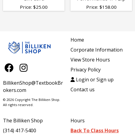
Price:
$
25.00
Price:
$
158.00
Home
Corporate Information
View Store Hours
Privacy Policy
Login or Sign up
BillikenShop@TextbookBr
Contact us
okers.com
© 2026 Copyright The Billiken Shop.
All rights reserved.
The Billiken Shop
Hours
(314) 417-5400
Back To Class Hours