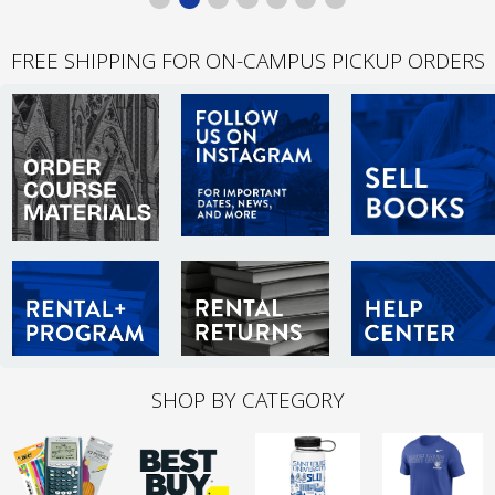
FREE SHIPPING FOR ON-CAMPUS PICKUP ORDERS
SHOP BY CATEGORY