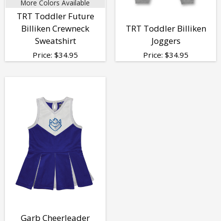
More Colors Available
TRT Toddler Future
Billiken Crewneck
TRT Toddler Billiken
Sweatshirt
Joggers
Price:
$
34.95
Price:
$
34.95
Garb Cheerleader