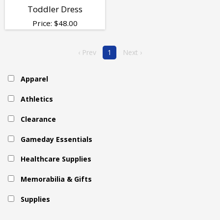
Toddler Dress
Price:
$
48.00
‹ Prev
1
Next ›
Apparel
Athletics
Clearance
Gameday Essentials
Healthcare Supplies
Memorabilia & Gifts
Supplies