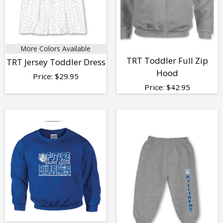
More Colors Available
TRT Toddler Full Zip
TRT Jersey Toddler Dress
Hood
Price:
$
29.95
Price:
$
42.95