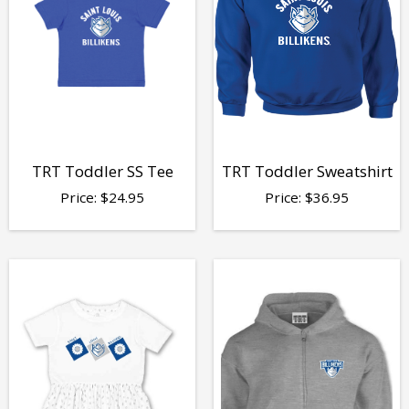
TRT Toddler SS Tee
TRT Toddler Sweatshirt
Price:
$
24.95
Price:
$
36.95