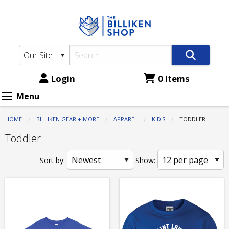
The
Skip
to
Billiken
main
Shop:
content
Apparel
-
Login
0 Items
Kid's
Menu
-
HOME
BILLIKEN GEAR + MORE
APPAREL
KID'S
CURRENT:
TODDLER
Toddler
Toddler
Sort by:
Show: