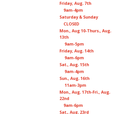
Friday, Aug. 7th
9am-4pm
Saturday & Sunday
CLOSED
Mon., Aug 10-Thurs., Aug.
13th
9am-5pm
Friday, Aug. 14th
9am-6pm
Sat., Aug. 15th
9am-4pm
Sun., Aug. 16th
11am-3pm
Mon., Aug. 17th-Fri., Aug.
22nd
9am-6pm
Sat., Aug. 23rd