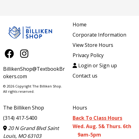
Home
Corporate Information
View Store Hours
Privacy Policy
Login or Sign up
BillikenShop@TextbookBr
Contact us
okers.com
© 2026 Copyright The Billiken Shop.
All rights reserved.
The Billiken Shop
Hours
(314) 417-5400
Back To Class Hours
Wed. Aug. 5& Thurs. 6th
20 N Grand Blvd Saint
9am-5pm
Louis, MO 63103