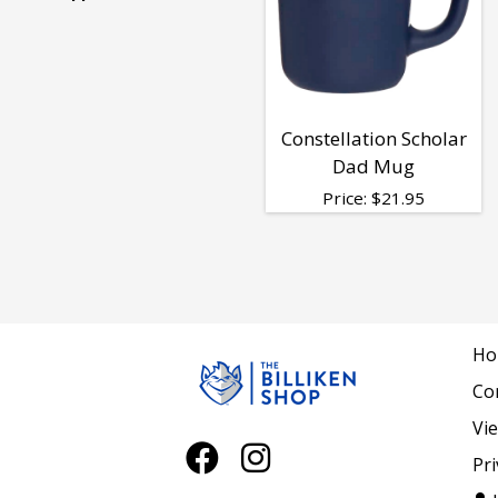
Alumni
&
Constellation Scholar
Dad Mug
Family
Price:
$
21.95
-
Dad
Ho
Co
Vi
Pri