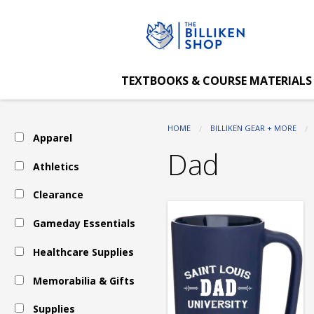
The
Skip
to
main
Billiken
content
TEXTBOOKS & COURSE MATERIALS
Shop:
HOME
BILLIKEN GEAR + MORE
Apparel
Memorabilia
Dad
Athletics
Clearance
&
Gameday Essentials
Gifts
Healthcare Supplies
Memorabilia & Gifts
-
Supplies