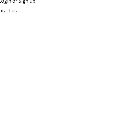
ogin or Sign up
ntact us