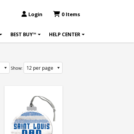
Login
0 Items
BEST BUY™
HELP CENTER
Show: