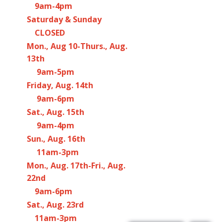
9am-4pm
Saturday & Sunday
CLOSED
Mon., Aug 10-Thurs., Aug.
13th
9am-5pm
Friday, Aug. 14th
9am-6pm
Sat., Aug. 15th
9am-4pm
Sun., Aug. 16th
11am-3pm
Mon., Aug. 17th-Fri., Aug.
22nd
9am-6pm
Sat., Aug. 23rd
11am-3pm