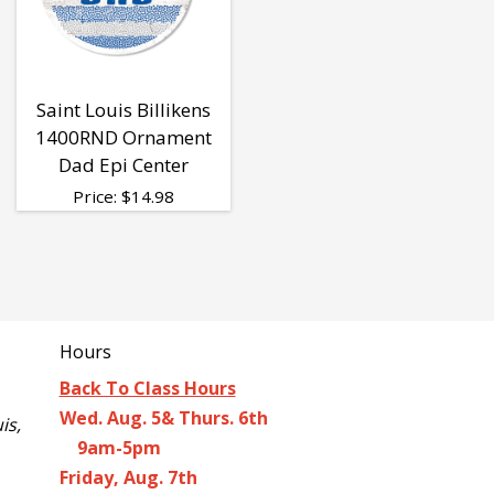
Saint Louis Billikens
1400RND Ornament
Dad Epi Center
Price:
$
14.98
Hours
Back To Class Hours
Wed. Aug. 5& Thurs. 6th
is,
9am-5pm
Friday, Aug. 7th