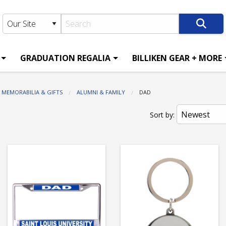
GRADUATION REGALIA
BILLIKEN GEAR + MORE
MEMORABILIA & GIFTS
ALUMNI & FAMILY
CURRENT:
DAD
Sort by: