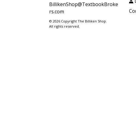
L
BillikenShop@TextbookBroke
Co
rs.com
© 2026 Copyright The Billiken Shop.
All rights reserved.