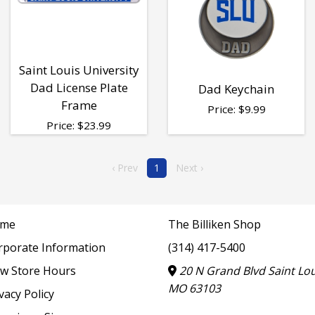
Saint Louis University
Dad License Plate
Dad Keychain
Frame
Price:
$
9.99
Price:
$
23.99
‹ Prev
1
Next ›
me
The Billiken Shop
rporate Information
(314) 417-5400
ew Store Hours
20 N Grand Blvd Saint Lou
MO 63103
vacy Policy