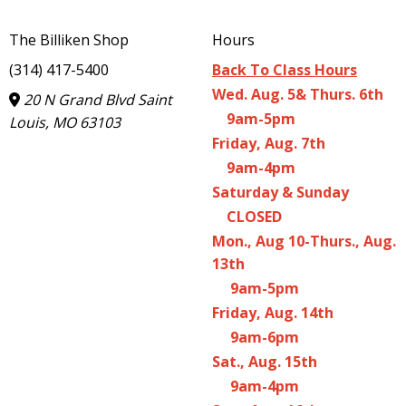
The Billiken Shop
Hours
(314) 417-5400
Back To Class Hours
Wed. Aug. 5& Thurs. 6th
20 N Grand Blvd Saint
9am-5pm
Louis, MO 63103
Friday, Aug. 7th
9am-4pm
Saturday & Sunday
CLOSED
Mon., Aug 10-Thurs., Aug.
13th
9am-5pm
Friday, Aug. 14th
9am-6pm
Sat., Aug. 15th
9am-4pm