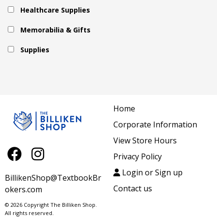
Healthcare Supplies
Memorabilia & Gifts
Supplies
Home
Corporate Information
View Store Hours
Privacy Policy
Login or Sign up
BillikenShop@TextbookBr
Contact us
okers.com
© 2026 Copyright The Billiken Shop.
All rights reserved.