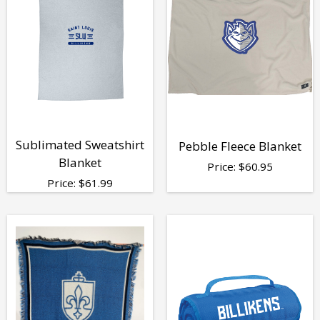
Sublimated Sweatshirt
Pebble Fleece Blanket
Blanket
Price:
$
60.95
Price:
$
61.99