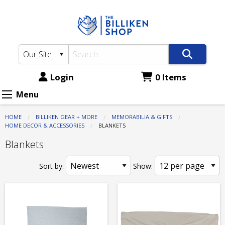
The
Skip
to
Billiken
main
Shop:
content
Memorabilia
&
Login
0 Items
Gifts
Menu
-
HOME
BILLIKEN GEAR + MORE
MEMORABILIA & GIFTS
Home
HOME DECOR & ACCESSORIES
CURRENT:
BLANKETS
Decor
Blankets
&
Sort by:
Show:
Accessories
-
Blankets