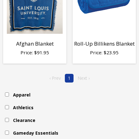
Afghan Blanket
Roll-Up Billikens Blanket
Price:
$
91.95
Price:
$
23.95
‹ Prev
1
Next ›
Apparel
Athletics
Clearance
Gameday Essentials