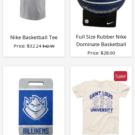
Full Size Rubber Nike
Nike Basketball Tee
Dominate Basketball
Price:
$
32.24
$42.99
Price:
$
28.00
Sale!