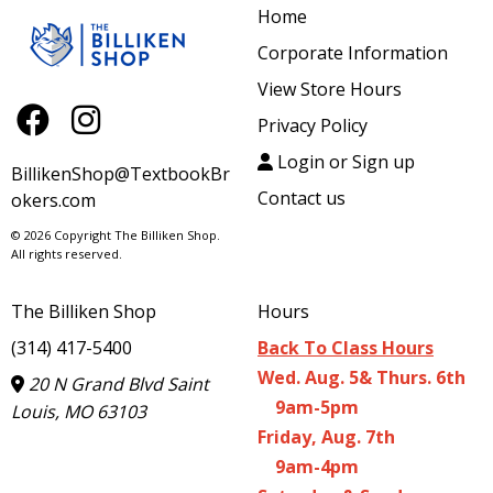
Home
Corporate Information
View Store Hours
Privacy Policy
Login or Sign up
BillikenShop@TextbookBr
Contact us
okers.com
© 2026 Copyright The Billiken Shop.
All rights reserved.
The Billiken Shop
Hours
(314) 417-5400
Back To Class Hours
Wed. Aug. 5& Thurs. 6th
20 N Grand Blvd Saint
9am-5pm
Louis, MO 63103
Friday, Aug. 7th
9am-4pm