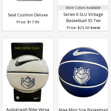
More Colors Available
Series 6 SLU Vintage
Seat Cushion Deluxe
Basketball SS Tee
Price:
$
17.99
Price:
$
25.50
$34.00
Autograph Nike Versa
Nike Mini Size Basketball