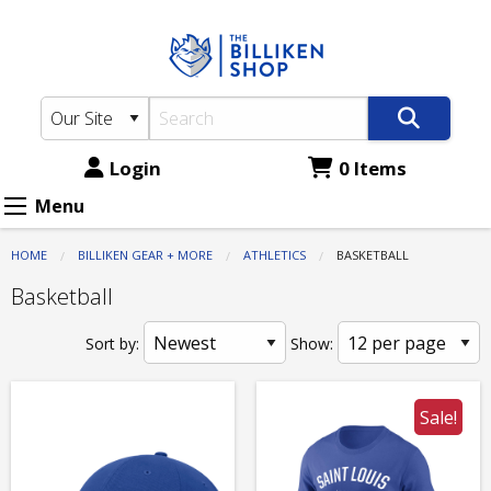
The
Skip
to
Billiken
main
Shop:
content
Athletics
-
Login
0 Items
Basketball
Menu
HOME
BILLIKEN GEAR + MORE
ATHLETICS
CURRENT:
BASKETBALL
Basketball
Sort by:
Show:
Sale!