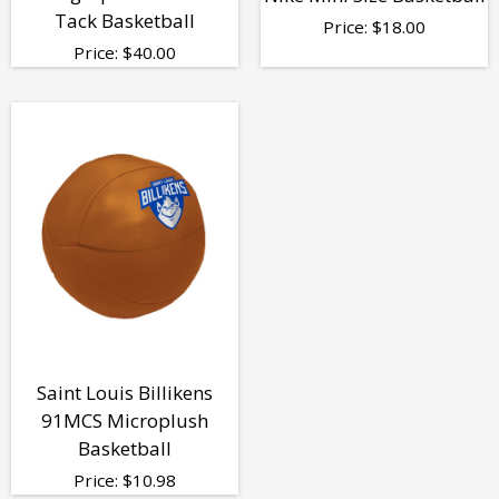
Tack Basketball
Price:
$
18.00
Price:
$
40.00
Saint Louis Billikens
91MCS Microplush
Basketball
Price:
$
10.98