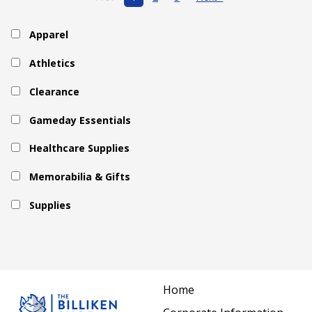
Apparel
Athletics
Clearance
Gameday Essentials
Healthcare Supplies
Memorabilia & Gifts
Supplies
Home