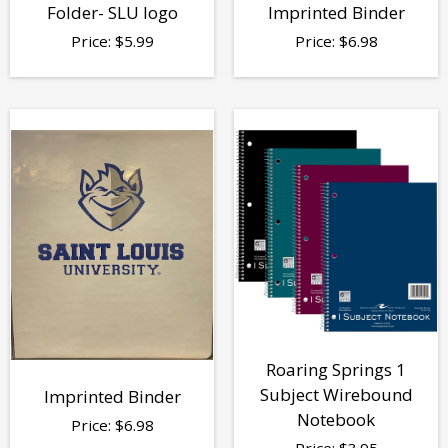
Folder- SLU logo
Imprinted Binder
Price:
$
5.99
Price:
$
6.98
Roaring Springs 1
Subject Wirebound
Imprinted Binder
Notebook
Price:
$
6.98
Price:
$
3.95