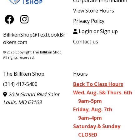
Corporate Information
View Store Hours
Privacy Policy
Login or Sign up
BillikenShop@TextbookBr
Contact us
okers.com
© 2026 Copyright The Billiken Shop.
All rights reserved.
The Billiken Shop
Hours
(314) 417-5400
Back To Class Hours
Wed. Aug. 5& Thurs. 6th
20 N Grand Blvd Saint
9am-5pm
Louis, MO 63103
Friday, Aug. 7th
9am-4pm
Saturday & Sunday
CLOSED