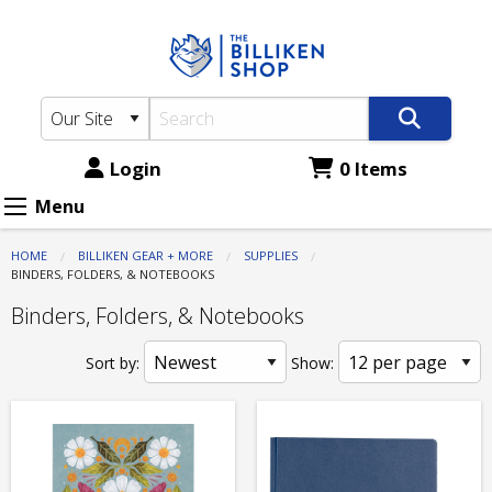
The
Skip
to
Billiken
main
Shop:
content
Supplies
-
Login
0 Items
Binders,
Menu
Folders,
HOME
BILLIKEN GEAR + MORE
SUPPLIES
&
CURRENT:
BINDERS, FOLDERS, & NOTEBOOKS
Notebooks
Binders, Folders, & Notebooks
Sort by:
Show: