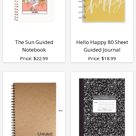
The Sun Guided
Hello Happy 80 Sheet
Notebook
Guided Journal
Price:
$
22.99
Price:
$
18.99