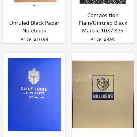
Composition
Unruled Black Paper
Plain/Unruled Black
Notebook
Marble 10X7.875
Price:
$
10.99
Price:
$
9.95