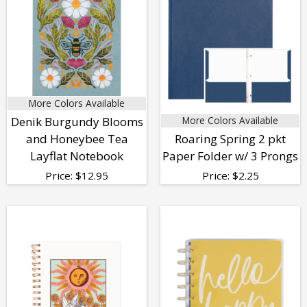
More Colors Available
Denik Burgundy Blooms
More Colors Available
and Honeybee Tea
Roaring Spring 2 pkt
Layflat Notebook
Paper Folder w/ 3 Prongs
Price:
$
12.95
Price:
$
2.25