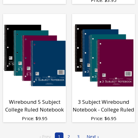
Wirebound 5 Subject
3 Subject Wirebound
College Ruled Notebook
Notebook - College Ruled
Price:
$
9.95
Price:
$
6.95
‹ Prev
1
2
3
Next ›