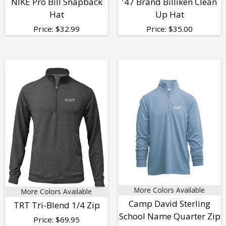
NIKE Pro Bill Snapback
'47 Brand Billiken Clean
Hat
Up Hat
Price:
$
32.99
Price:
$
35.00
More Colors Available
More Colors Available
Camp David Sterling
TRT Tri-Blend 1/4 Zip
School Name Quarter Zip
Price:
$
69.95