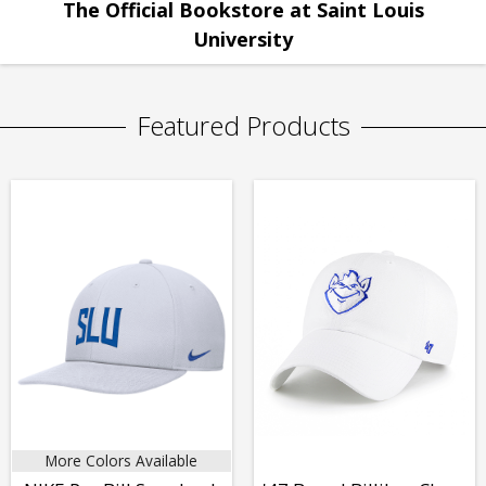
The Official Bookstore at Saint Louis
University
Featured Products
More Colors Available