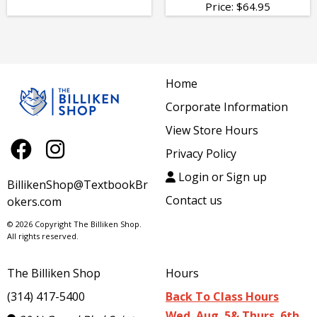
Price:
$
64.95
Home
Corporate Information
View Store Hours
Privacy Policy
Login or Sign up
BillikenShop@TextbookBr
Contact us
okers.com
© 2026 Copyright The Billiken Shop.
All rights reserved.
The Billiken Shop
Hours
(314) 417-5400
Back To Class Hours
Wed. Aug. 5& Thurs. 6th