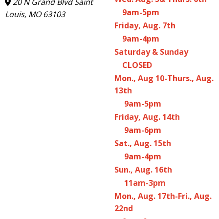
20 N Grand Blvd Saint
9am-5pm
Louis, MO 63103
Friday, Aug. 7th
9am-4pm
Saturday & Sunday
CLOSED
Mon., Aug 10-Thurs., Aug.
13th
9am-5pm
Friday, Aug. 14th
9am-6pm
Sat., Aug. 15th
9am-4pm
Sun., Aug. 16th
11am-3pm
Mon., Aug. 17th-Fri., Aug.
22nd