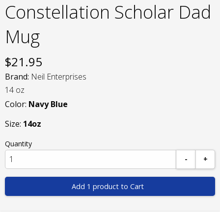
Constellation Scholar Dad
Mug
$
21.95
Brand:
Neil Enterprises
14 oz
Color:
Navy Blue
Size:
14oz
Quantity
-
+
Add 1 product to Cart