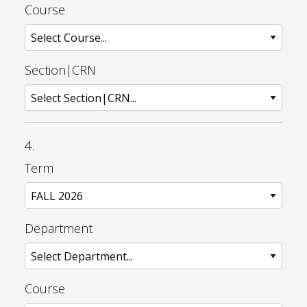
Course
Section|CRN
4.
Term
Department
Course