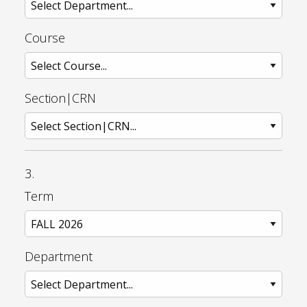
Course
Section|CRN
3.
Term
Department