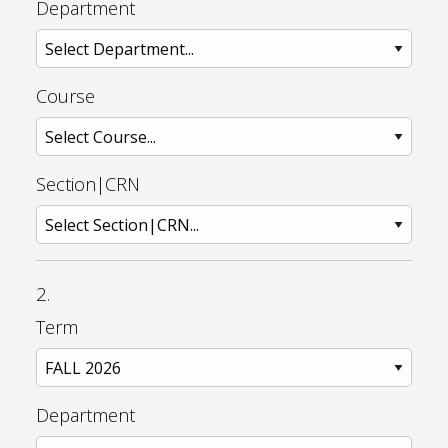
Department
Course
Section|CRN
2.
Term
Department