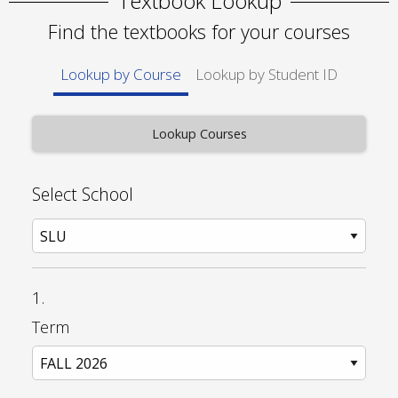
Textbook Lookup
Find the textbooks for your courses
Lookup by Course
Lookup by Student ID
Select School
1.
Term