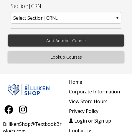
Section|CRN
Add Another Course
Home
Corporate Information
View Store Hours
Privacy Policy
Login or Sign up
BillikenShop@TextbookBr
Contact us
okers.com