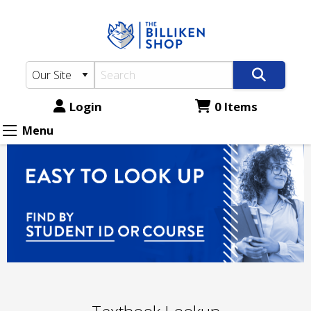
The
Skip
to
Billiken
main
Shop:
content
Textbook
Lookup
Login
0 Items
Menu