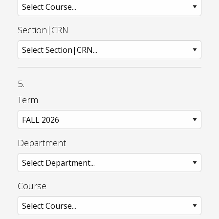
Section|CRN
5.
Term
Department
Course