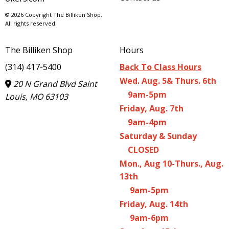
© 2026 Copyright The Billiken Shop.
All rights reserved.
The Billiken Shop
Hours
(314) 417-5400
Back To Class Hours
Wed. Aug. 5& Thurs. 6th
20 N Grand Blvd Saint
9am-5pm
Louis, MO 63103
Friday, Aug. 7th
9am-4pm
Saturday & Sunday
CLOSED
Mon., Aug 10-Thurs., Aug.
13th
9am-5pm
Friday, Aug. 14th
9am-6pm