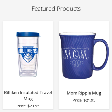
Featured Products
Billiken Insulated Travel
Mom Ripple Mug
Mug
Price:
$
21.95
Price:
$
23.95