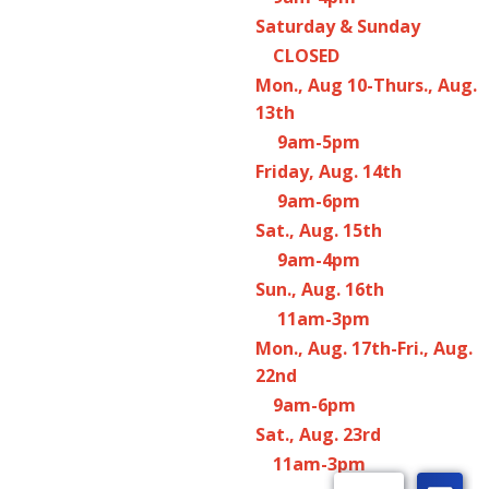
Saturday & Sunday
CLOSED
Mon., Aug 10-Thurs., Aug.
13th
9am-5pm
Friday, Aug. 14th
9am-6pm
Sat., Aug. 15th
9am-4pm
Sun., Aug. 16th
11am-3pm
Mon., Aug. 17th-Fri., Aug.
22nd
9am-6pm
Sat., Aug. 23rd
11am-3pm