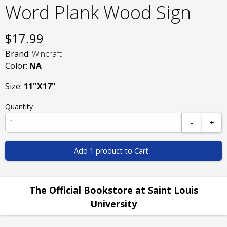
Word Plank Wood Sign
$
17.99
Brand:
Wincraft
Color:
NA
Size:
11"X17"
Quantity
-
+
Add 1 product to Cart
The Official Bookstore at Saint Louis
University