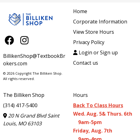
Home
Corporate Information
View Store Hours
Privacy Policy
Login or Sign up
BillikenShop@TextbookBr
Contact us
okers.com
© 2026 Copyright The Billiken Shop.
All rights reserved.
The Billiken Shop
Hours
(314) 417-5400
Back To Class Hours
Wed. Aug. 5& Thurs. 6th
20 N Grand Blvd Saint
9am-5pm
Louis, MO 63103
Friday, Aug. 7th
9am-4pm