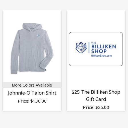
More Colors Available
$25 The Billiken Shop
Johnnie-O Talon Shirt
Gift Card
Price:
$
130.00
Price:
$
25.00