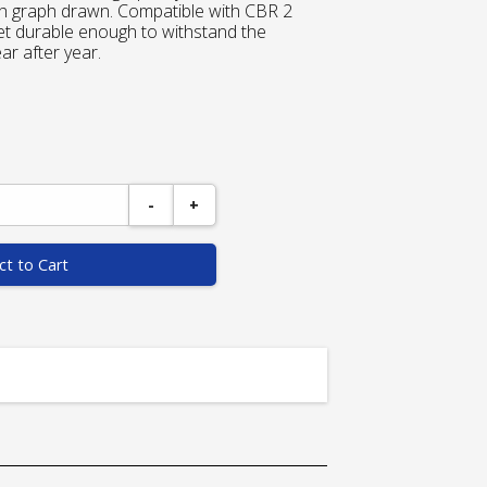
ach graph drawn. Compatible with CBR 2
et durable enough to withstand the
r after year.
-
+
ct to Cart