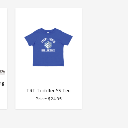
ng
TRT Toddler SS Tee
Price:
$
24.95