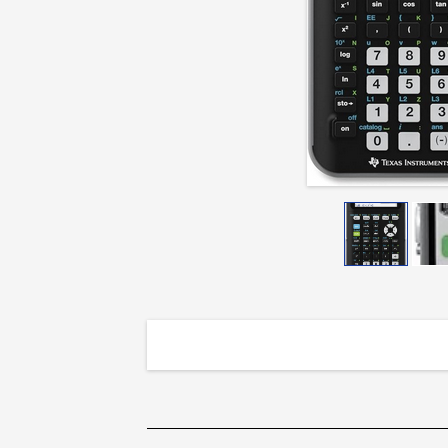
Python
Calculator