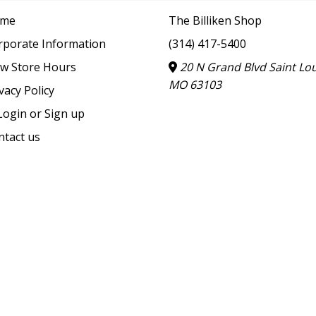
me
The Billiken Shop
rporate Information
(314) 417-5400
ew Store Hours
20 N Grand Blvd Saint Lou
MO 63103
vacy Policy
ogin or Sign up
ntact us