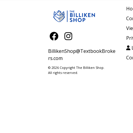
Ho
Co
Vi
Pri
L
BillikenShop@TextbookBroke
Co
rs.com
© 2026 Copyright The Billiken Shop.
All rights reserved.