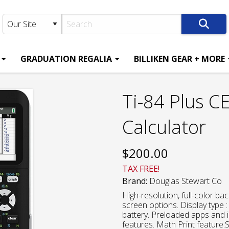
GRADUATION REGALIA
BILLIKEN GEAR + MORE
Ti-84 Plus C
Calculator
$
200.00
TAX FREE!
Brand:
Douglas Stewart Co
High-resolution, full-color back
screen options. Display type
battery. Preloaded apps and 
features. Math Print feature.S