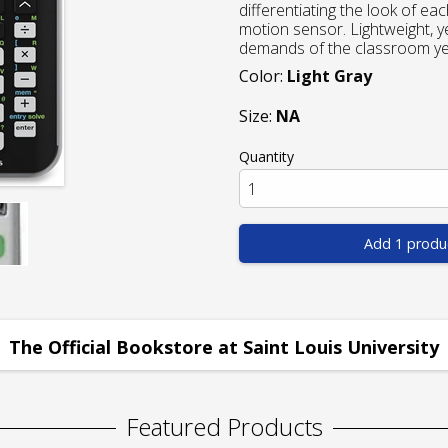
differentiating the look of e
motion sensor. Lightweight, y
demands of the classroom yea
Color:
Light Gray
Size:
NA
Quantity
Add 1 produ
The Official Bookstore at Saint Louis University
Featured Products