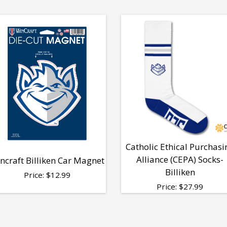
Catholic Ethical Purchasi
Alliance (CEPA) Socks-
ncraft Billiken Car Magnet
Billiken
Price:
$
12.99
Price:
$
27.99