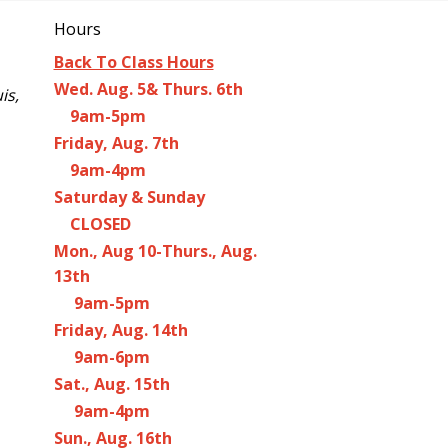
Hours
Back To Class Hours
Wed. Aug. 5& Thurs. 6th
is,
9am-5pm
Friday, Aug. 7th
9am-4pm
Saturday & Sunday
CLOSED
Mon., Aug 10-Thurs., Aug.
13th
9am-5pm
Friday, Aug. 14th
9am-6pm
Sat., Aug. 15th
9am-4pm
Sun., Aug. 16th