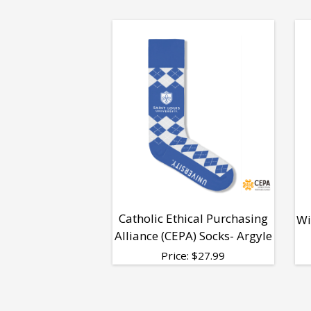
Catholic Ethical Purchasing
Wi
Alliance (CEPA) Socks- Argyle
Price:
$
27.99