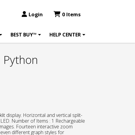
Login
0 Items
BEST BUY™
HELP CENTER
E Python
lit display. Horizontal and vertical split-
 : LED. Number of Items : 1 Rechargeable
images. Fourteen interactive zoom
even different graph styles for