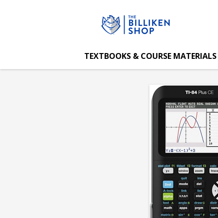
The
Skip
to
main
Billiken
content
TEXTBOOKS & COURSE MATERIALS
Shop:
Ti-
84
Plus
CE