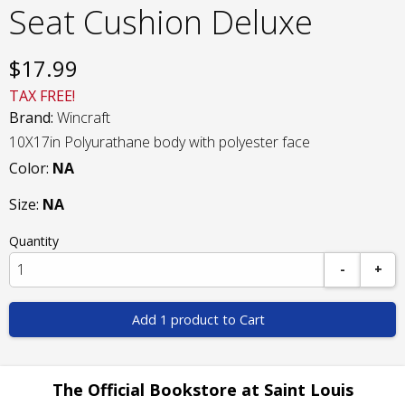
Seat Cushion Deluxe
$
17.99
TAX FREE!
Brand:
Wincraft
10X17in Polyurathane body with polyester face
Color:
NA
Size:
NA
Quantity
-
+
Add 1 product to Cart
The Official Bookstore at Saint Louis