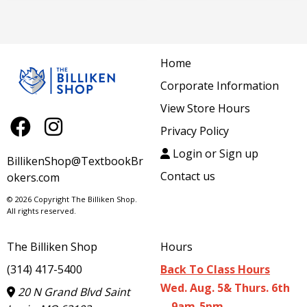
Home
Corporate Information
View Store Hours
Privacy Policy
Login or Sign up
BillikenShop@TextbookBr
Contact us
okers.com
© 2026 Copyright The Billiken Shop.
All rights reserved.
The Billiken Shop
Hours
(314) 417-5400
Back To Class Hours
Wed. Aug. 5& Thurs. 6th
20 N Grand Blvd Saint
9am-5pm