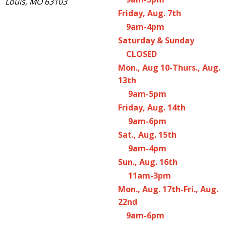
Louis, MO 63103
Friday, Aug. 7th
9am-4pm
Saturday & Sunday
CLOSED
Mon., Aug 10-Thurs., Aug.
13th
9am-5pm
Friday, Aug. 14th
9am-6pm
Sat., Aug. 15th
9am-4pm
Sun., Aug. 16th
11am-3pm
Mon., Aug. 17th-Fri., Aug.
22nd
9am-6pm