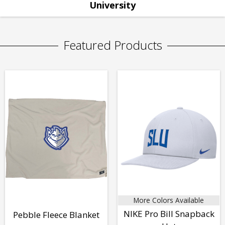
University
Featured Products
More Colors Available
NIKE Pro Bill Snapback
Pebble Fleece Blanket