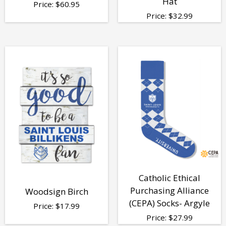
Hat
Price:
$
60.95
Price:
$
32.99
Catholic Ethical
Purchasing Alliance
Woodsign Birch
(CEPA) Socks- Argyle
Price:
$
17.99
Price:
$
27.99