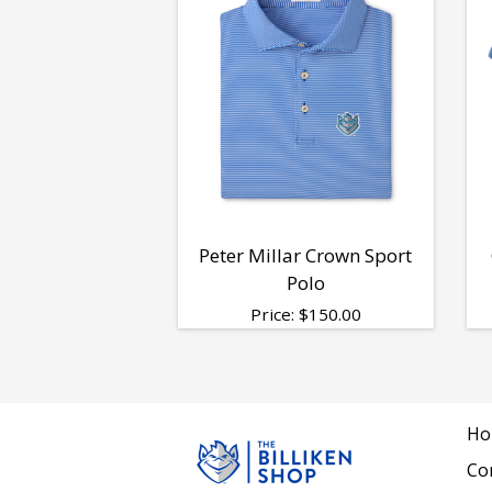
Peter Millar Crown Sport
Polo
Price:
$
150.00
Ho
Co