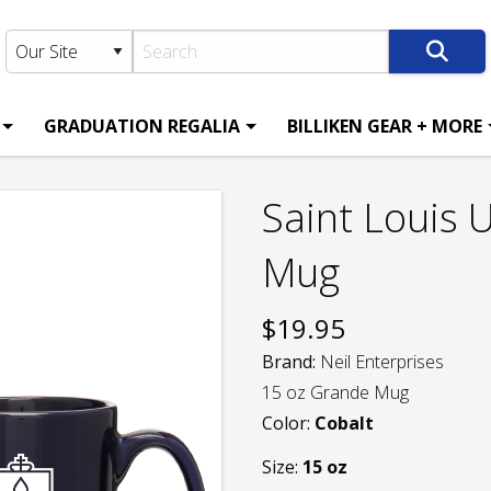
GRADUATION REGALIA
BILLIKEN GEAR + MORE
Saint Louis 
Mug
$
19.95
Brand:
Neil Enterprises
15 oz Grande Mug
Color:
Cobalt
Size:
15 oz