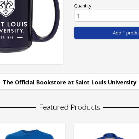
Quantity
Add 1 produ
The Official Bookstore at Saint Louis University
Featured Products