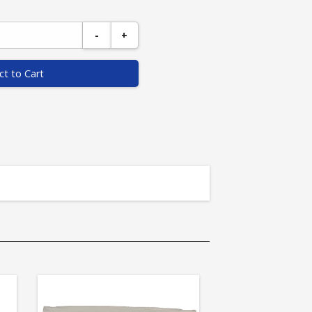
-
+
ct to Cart