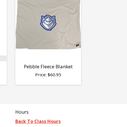
Pebble Fleece Blanket
Price:
$
60.95
Hours
Back To Class Hours