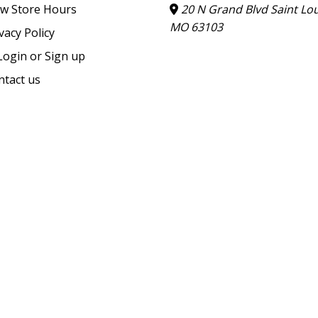
ew Store Hours
20 N Grand Blvd Saint Lou
MO 63103
vacy Policy
ogin or Sign up
ntact us