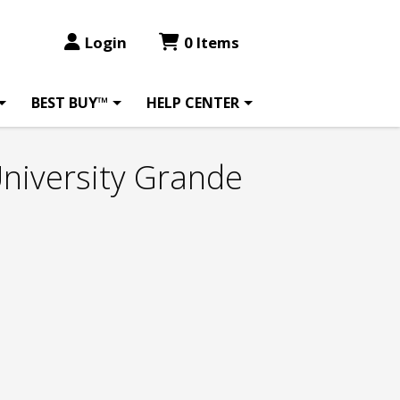
Login
0 Items
BEST BUY™
HELP CENTER
University Grande