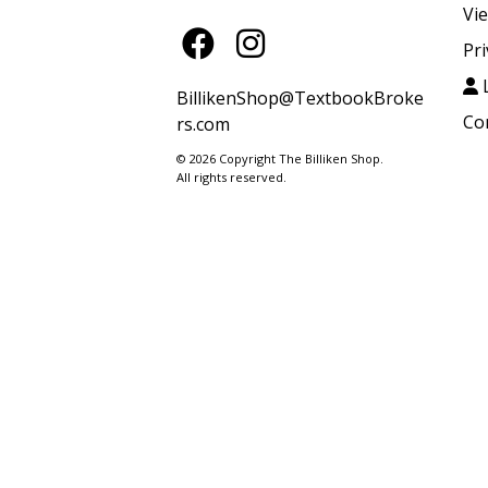
Vi
Pri
L
BillikenShop@TextbookBroke
Co
rs.com
© 2026 Copyright The Billiken Shop.
All rights reserved.