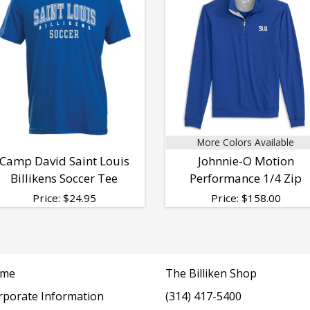
More Colors Available
Camp David Saint Louis
Johnnie-O Motion
Billikens Soccer Tee
Performance 1/4 Zip
Price:
$
24.95
Price:
$
158.00
me
The Billiken Shop
rporate Information
(314) 417-5400