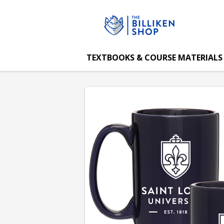
The
Skip
to
main
Billiken
content
TEXTBOOKS & COURSE MATERIALS
Shop:
Saint
Louis
University
Grande