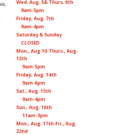
Wed. Aug. 5& Thurs. 6th
is,
9am-5pm
Friday, Aug. 7th
9am-4pm
Saturday & Sunday
CLOSED
Mon., Aug 10-Thurs., Aug.
13th
9am-5pm
Friday, Aug. 14th
9am-6pm
Sat., Aug. 15th
9am-4pm
Sun., Aug. 16th
11am-3pm
Mon., Aug. 17th-Fri., Aug.
22nd