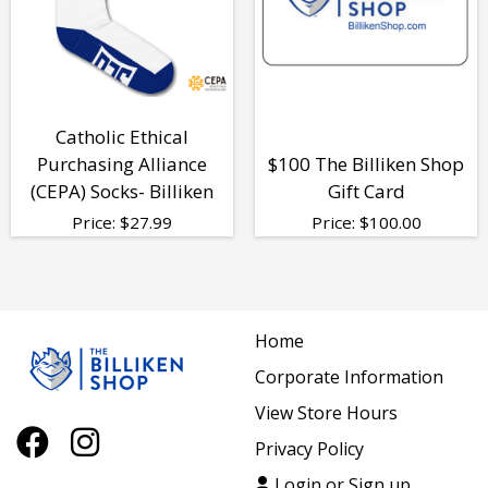
Catholic Ethical
Purchasing Alliance
$100 The Billiken Shop
(CEPA) Socks- Billiken
Gift Card
Price:
$
27.99
Price:
$
100.00
Home
Corporate Information
View Store Hours
Privacy Policy
Login or Sign up