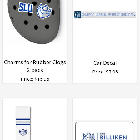
Charms for Rubber Clogs
Car Decal
2 pack
Price:
$
7.95
Price:
$
15.95