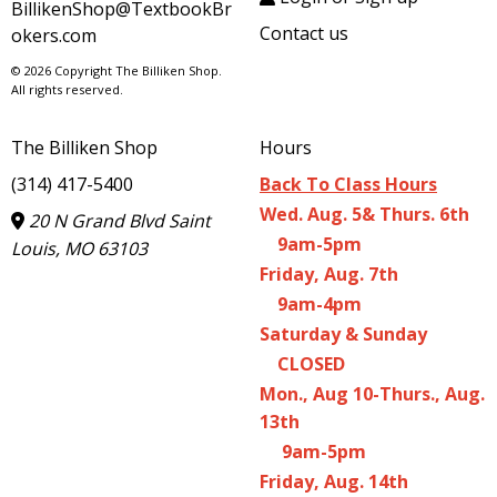
BillikenShop@TextbookBr
Contact us
okers.com
© 2026 Copyright The Billiken Shop.
All rights reserved.
The Billiken Shop
Hours
(314) 417-5400
Back To Class Hours
Wed. Aug. 5& Thurs. 6th
20 N Grand Blvd Saint
9am-5pm
Louis, MO 63103
Friday, Aug. 7th
9am-4pm
Saturday & Sunday
CLOSED
Mon., Aug 10-Thurs., Aug.
13th
9am-5pm
Friday, Aug. 14th