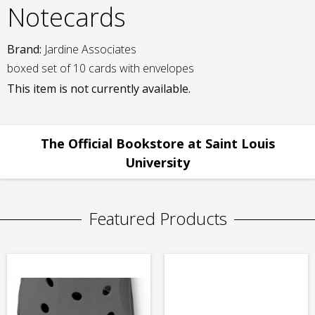
Notecards
Brand:
Jardine Associates
boxed set of 10 cards with envelopes
This item is not currently available.
The Official Bookstore at Saint Louis
University
Featured Products