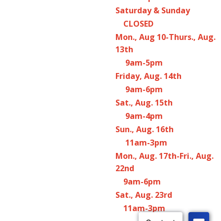
Saturday & Sunday
CLOSED
Mon., Aug 10-Thurs., Aug.
13th
9am-5pm
Friday, Aug. 14th
9am-6pm
Sat., Aug. 15th
9am-4pm
Sun., Aug. 16th
11am-3pm
Mon., Aug. 17th-Fri., Aug.
22nd
9am-6pm
Sat., Aug. 23rd
11am-3pm