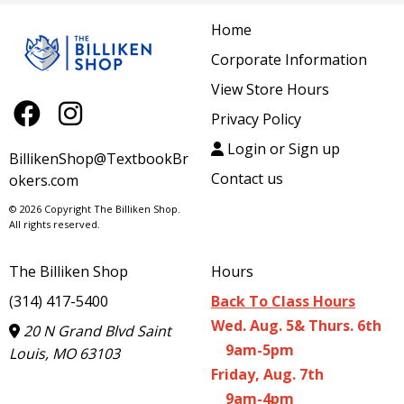
Home
Corporate Information
View Store Hours
Privacy Policy
Login or Sign up
BillikenShop@TextbookBr
Contact us
okers.com
© 2026 Copyright The Billiken Shop.
All rights reserved.
The Billiken Shop
Hours
(314) 417-5400
Back To Class Hours
Wed. Aug. 5& Thurs. 6th
20 N Grand Blvd Saint
9am-5pm
Louis, MO 63103
Friday, Aug. 7th
9am-4pm