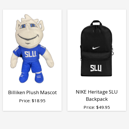
NIKE Heritage SLU
Billiken Plush Mascot
Backpack
Price:
$
18.95
Price:
$
49.95