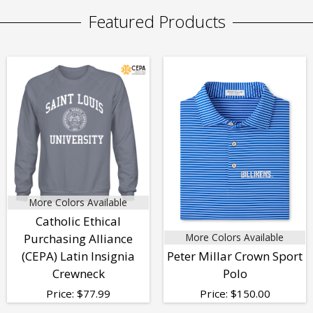
Featured Products
More Colors Available
Catholic Ethical
Purchasing Alliance
More Colors Available
(CEPA) Latin Insignia
Peter Millar Crown Sport
Crewneck
Polo
Price:
$
77.99
Price:
$
150.00