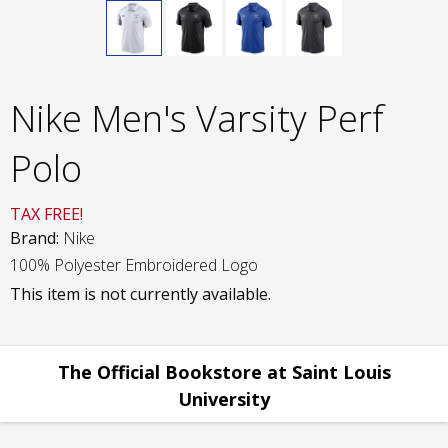
Nike Men's Varsity Perf
Polo
TAX FREE!
Brand:
Nike
100% Polyester Embroidered Logo
This item is not currently available.
The Official Bookstore at Saint Louis
University