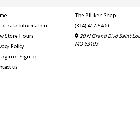
me
The Billiken Shop
rporate Information
(314) 417-5400
ew Store Hours
20 N Grand Blvd Saint Lou
MO 63103
vacy Policy
ogin or Sign up
ntact us