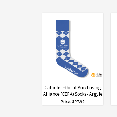
Catholic Ethical Purchasing
Alliance (CEPA) Socks- Argyle
Price:
$
27.99