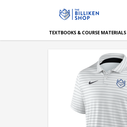
The
Skip
to
main
Billiken
content
TEXTBOOKS & COURSE MATERIALS
Shop:
NIKE
Dri-
Fit
Tour