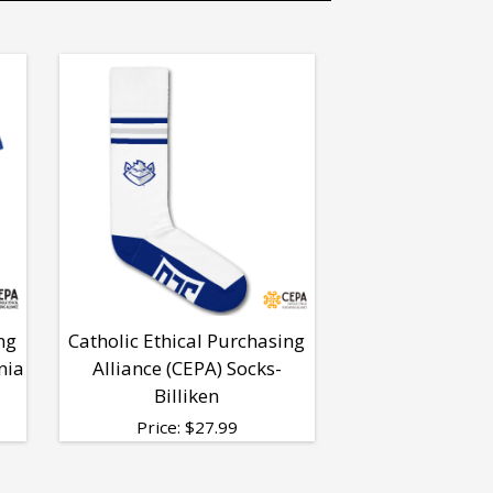
ng
Catholic Ethical Purchasing
nia
Alliance (CEPA) Socks-
Billiken
Price:
$
27.99