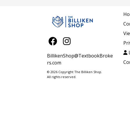
Ho
Co
Vi
Pri
L
BillikenShop@TextbookBroke
Co
rs.com
© 2026 Copyright The Billiken Shop.
All rights reserved.