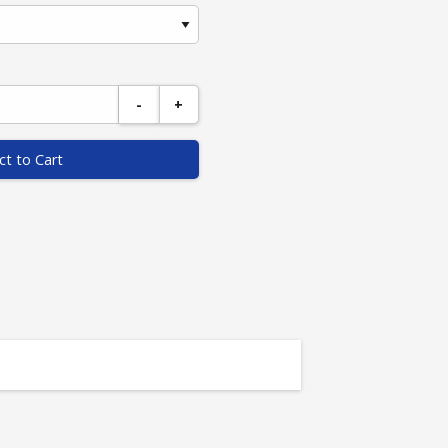
-
+
ct to Cart