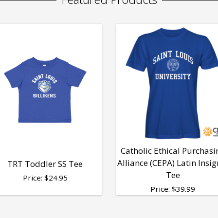
Catholic Ethical Purchasi
Alliance (CEPA) Latin Insig
TRT Toddler SS Tee
Tee
Price:
$
24.95
Price:
$
39.99