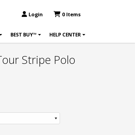
Login
0 Items
BEST BUY™
HELP CENTER
Tour Stripe Polo