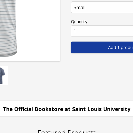
Quantity
Add 1 produ
The Official Bookstore at Saint Louis University
Featured Products