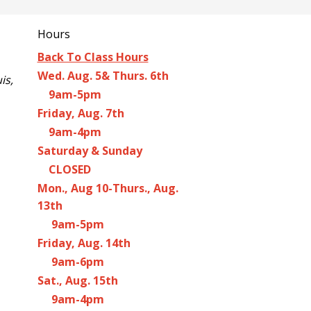
Hours
Back To Class Hours
Wed. Aug. 5& Thurs. 6th
is,
9am-5pm
Friday, Aug. 7th
9am-4pm
Saturday & Sunday
CLOSED
Mon., Aug 10-Thurs., Aug.
13th
9am-5pm
Friday, Aug. 14th
9am-6pm
Sat., Aug. 15th
9am-4pm