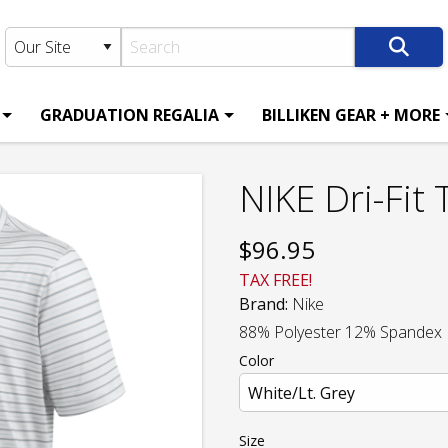
GRADUATION REGALIA
BILLIKEN GEAR + MORE
NIKE Dri-Fit 
$
96.95
TAX FREE!
Brand:
Nike
88% Polyester 12% Spandex
Color
Size