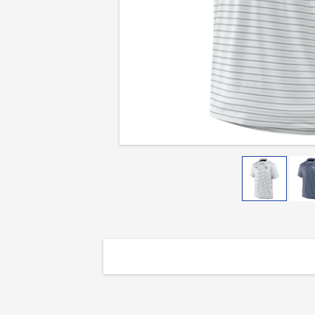
Stripe
Polo