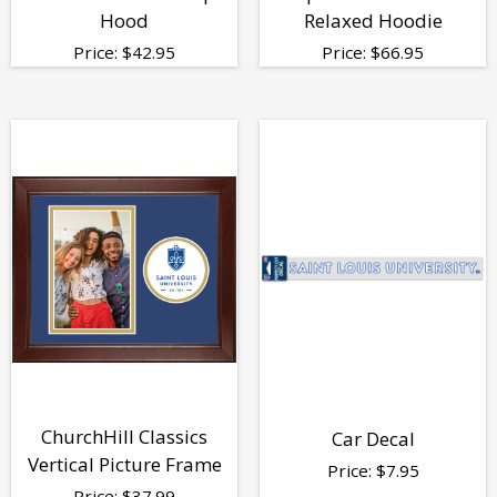
Hood
Relaxed Hoodie
Price:
$
42.95
Price:
$
66.95
ChurchHill Classics
Car Decal
Vertical Picture Frame
Price:
$
7.95
Price:
$
37.99