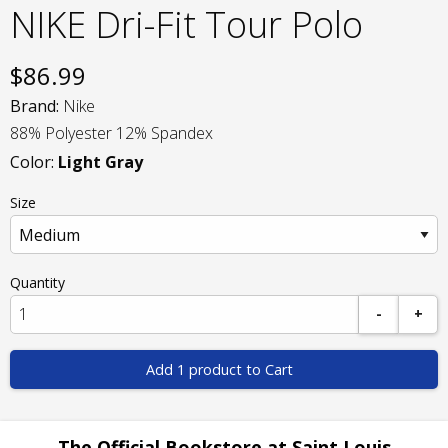
NIKE Dri-Fit Tour Polo
$
86.99
Brand:
Nike
88% Polyester 12% Spandex
Color:
Light Gray
Size
Quantity
-
+
Add 1 product to Cart
The Official Bookstore at Saint Louis