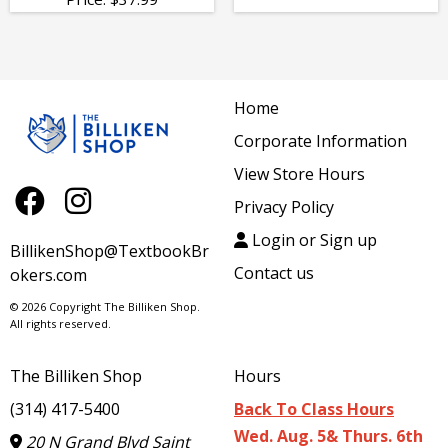
Home
Corporate Information
View Store Hours
Privacy Policy
Login or Sign up
BillikenShop@TextbookBr
Contact us
okers.com
© 2026 Copyright The Billiken Shop.
All rights reserved.
The Billiken Shop
Hours
(314) 417-5400
Back To Class Hours
Wed. Aug. 5& Thurs. 6th
20 N Grand Blvd Saint