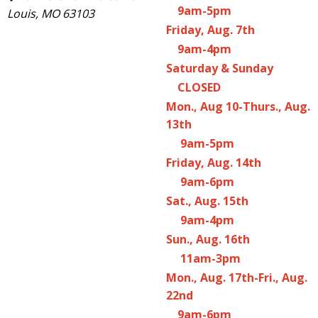
9am-5pm
Louis, MO 63103
Friday, Aug. 7th
9am-4pm
Saturday & Sunday
CLOSED
Mon., Aug 10-Thurs., Aug.
13th
9am-5pm
Friday, Aug. 14th
9am-6pm
Sat., Aug. 15th
9am-4pm
Sun., Aug. 16th
11am-3pm
Mon., Aug. 17th-Fri., Aug.
22nd
9am-6pm