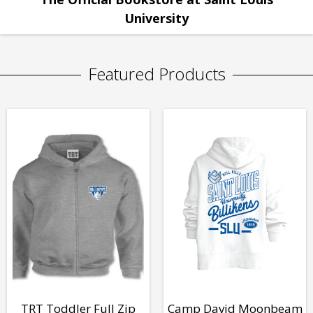
University
Featured Products
TRT Toddler Full Zip
Camp David Moonbeam