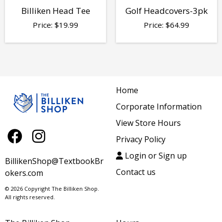
Billiken Head Tee
Golf Headcovers-3pk
Price:
$
19.99
Price:
$
64.99
Home
Corporate Information
View Store Hours
Privacy Policy
Login or Sign up
BillikenShop@TextbookBr
Contact us
okers.com
© 2026 Copyright The Billiken Shop.
All rights reserved.