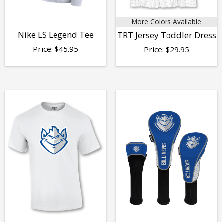
More Colors Available
Nike LS Legend Tee
TRT Jersey Toddler Dress
Price:
$
45.95
Price:
$
29.95