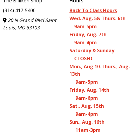
The Billiken Shop
Hours
(314) 417-5400
Back To Class Hours
Wed. Aug. 5& Thurs. 6th
20 N Grand Blvd Saint
9am-5pm
Louis, MO 63103
Friday, Aug. 7th
9am-4pm
Saturday & Sunday
CLOSED
Mon., Aug 10-Thurs., Aug.
13th
9am-5pm
Friday, Aug. 14th
9am-6pm
Sat., Aug. 15th
9am-4pm
Sun., Aug. 16th
11am-3pm