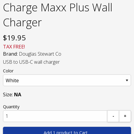
Charge Maxx Plus Wall
Charger
$
19.95
TAX FREE!
Brand:
Douglas Stewart Co
USB to USB-C wall charger
Color
Size:
NA
Quantity
-
+
Add 1 product to Cart