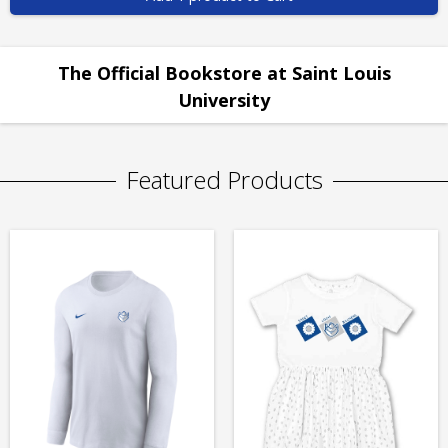
The Official Bookstore at Saint Louis
University
Featured Products