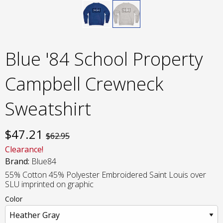
Blue '84 School Property
Campbell Crewneck
Sweatshirt
$
47.21
$62.95
Clearance!
Brand:
Blue84
55% Cotton 45% Polyester Embroidered Saint Louis over
SLU imprinted on graphic
Color