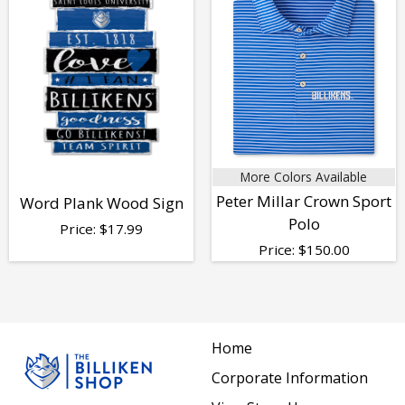
More Colors Available
Peter Millar Crown Sport
Word Plank Wood Sign
Polo
Price:
$
17.99
Price:
$
150.00
Home
Corporate Information