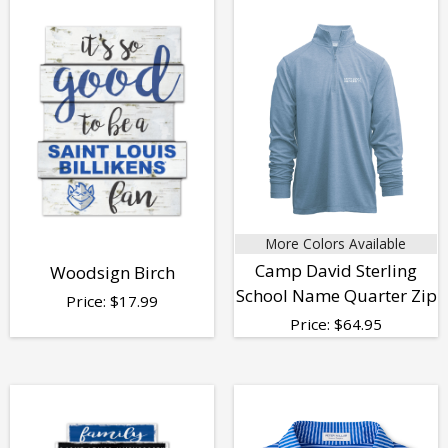
More Colors Available
Camp David Sterling
Woodsign Birch
School Name Quarter Zip
Price:
$
17.99
Price:
$
64.95