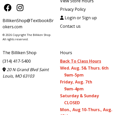
View Store Hours
Privacy Policy
Login or Sign up
BillikenShop@TextbookBr
Contact us
okers.com
© 2026 Copyright The Billiken Shop.
All rights reserved.
The Billiken Shop
Hours
(314) 417-5400
Back To Class Hours
Wed. Aug. 5& Thurs. 6th
20 N Grand Blvd Saint
9am-5pm
Louis, MO 63103
Friday, Aug. 7th
9am-4pm
Saturday & Sunday
CLOSED
Mon., Aug 10-Thurs., Aug.