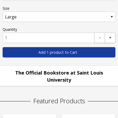
Size
Quantity
-
+
Add 1 product to Cart
The Official Bookstore at Saint Louis
University
Featured Products